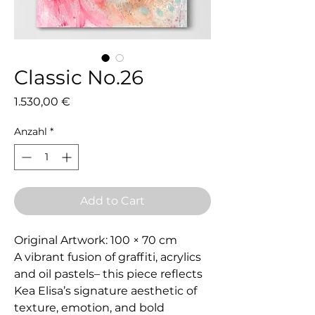
Classic No.26
Preis
1.530,00 €
Anzahl
*
Add to Cart
Original Artwork: 100 × 70 cm
A vibrant fusion of graffiti, acrylics
and oil pastels– this piece reflects
Kea Elisa’s signature aesthetic of
texture, emotion, and bold