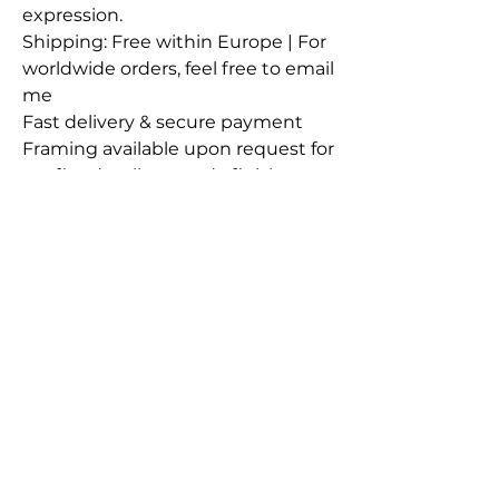
expression.
Shipping: Free within Europe | For
worldwide orders, feel free to email
me
Fast delivery & secure payment
Framing available upon request for
a refined, gallery-ready finish
All artworks have their own
Certificate of Authenticity
Contact
Instagram
LinkedIn