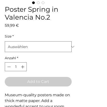
Poster Spring in
Valencia No.2
Preis
59,99 €
Size
*
Anzahl
*
Add to Cart
Museum-quality posters made on 
thick matte paper. Add a 
wonderful accent to your room 