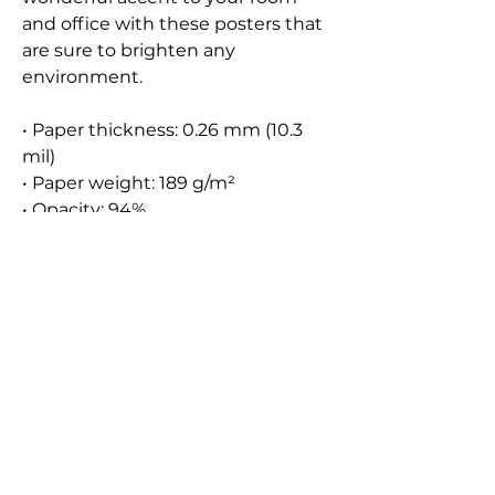
and office with these posters that 
are sure to brighten any 
environment.
• Paper thickness: 0.26 mm (10.3 
mil)
• Paper weight: 189 g/m²
• Opacity: 94%
• ISO brightness: 104%
• 21 × 30 cm posters are size A4
• Paper sourced from Japan
Contact
Instagram