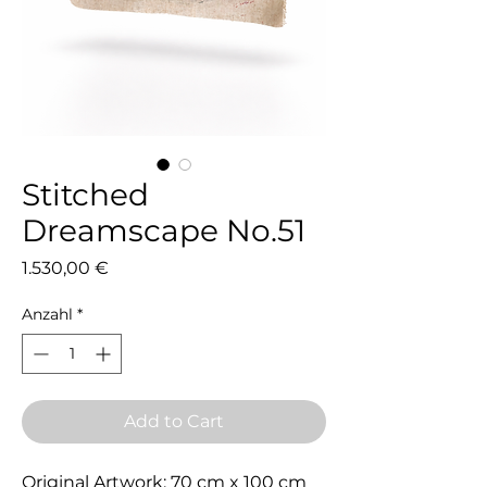
Stitched
Dreamscape No.51
Preis
1.530,00 €
Anzahl
*
Add to Cart
Original Artwork: 70 cm x 100 cm