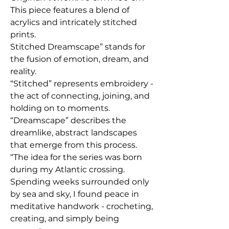
This piece features a blend of
acrylics and intricately stitched
prints.
Stitched Dreamscape” stands for
the fusion of emotion, dream, and
reality.
“Stitched” represents embroidery -
the act of connecting, joining, and
holding on to moments.
“Dreamscape” describes the
dreamlike, abstract landscapes
that emerge from this process.
“The idea for the series was born
during my Atlantic crossing.
Spending weeks surrounded only
by sea and sky, I found peace in
meditative handwork - crocheting,
creating, and simply being