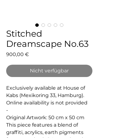
Stitched
Dreamscape No.63
Preis
900,00 €
Nicht verfügbar
Exclusively available at House of
Kabs (Mexikoring 33, Hamburg).
Online availability is not provided
-
Original Artwork: 50 cm x 50 cm
This piece features a blend of
graffiti, acrylics, earth pigments