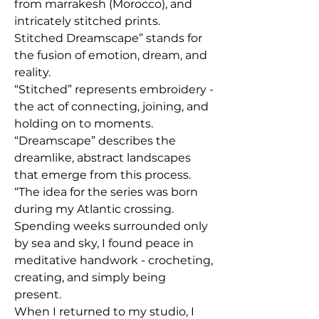
from marrakesh (Morocco), and
intricately stitched prints.
Stitched Dreamscape” stands for
the fusion of emotion, dream, and
reality.
“Stitched” represents embroidery -
the act of connecting, joining, and
holding on to moments.
“Dreamscape” describes the
dreamlike, abstract landscapes
that emerge from this process.
“The idea for the series was born
during my Atlantic crossing.
Spending weeks surrounded only
by sea and sky, I found peace in
meditative handwork - crocheting,
creating, and simply being
present.
When I returned to my studio, I