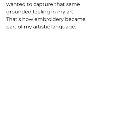
wanted to capture that same
grounded feeling in my art.
That’s how embroidery became
part of my artistic language.
Each piece in this series carries
that essence - a blend of dream,
reality, and emotion, stitched into
texture and time.”
Free Shipping in Europe | write an
email for worldwide orders
Frames are available upon request
for those who desire a polished
finish